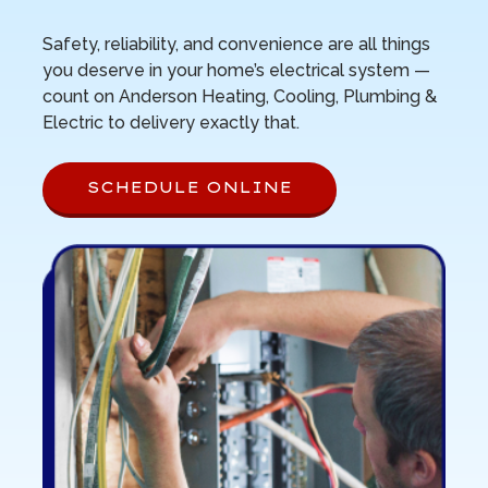
Safety, reliability, and convenience are all things
you deserve in your home’s electrical system —
count on Anderson Heating, Cooling, Plumbing &
Electric to delivery exactly that.
SCHEDULE ONLINE