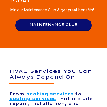
TODAY
Join our Maintenance Club & get great benefits!
MAINTENANCE CLUB
HVAC Services You Can
Always Depend On
From
heating services
to
cooling services
that include
repair, installation, and