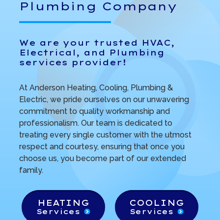
Plumbing Company
We are your trusted HVAC,
Electrical, and Plumbing
services provider!
At Anderson Heating, Cooling, Plumbing &
Electric, we pride ourselves on our unwavering
commitment to quality workmanship and
professionalism. Our team is dedicated to
treating every single customer with the utmost
respect and courtesy, ensuring that once you
choose us, you become part of our extended
family.
HEATING
COOLING
Services
Services