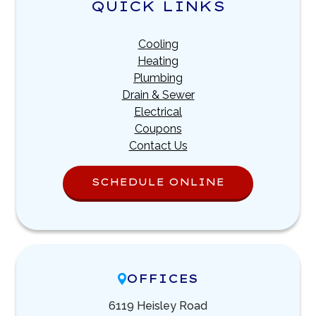
QUICK LINKS
Cooling
Heating
Plumbing
Drain & Sewer
Electrical
Coupons
Contact Us
SCHEDULE ONLINE
OFFICES
6119 Heisley Road