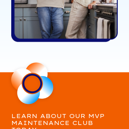
LEARN ABOUT OUR MVP
MAINTENANCE CLUB