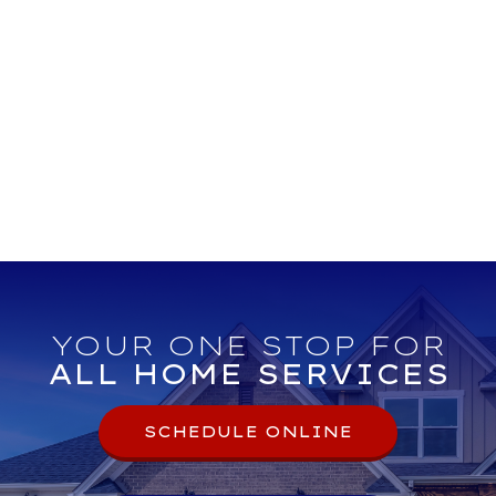
YOUR ONE STOP FOR
ALL HOME SERVICES
SCHEDULE ONLINE