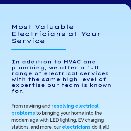
Most Valuable
Electricians at Your
Service
In addition to HVAC and
plumbing, we offer a full
range of electrical services
with the same high level of
expertise our team is known
for.
From rewiring and
resolving electrical
problems
to bringing your home into the
modern age with LED lighting, EV charging
stations, and more, our
electricians
do it all!