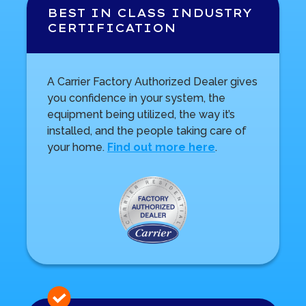
BEST IN CLASS INDUSTRY
CERTIFICATION
A Carrier Factory Authorized Dealer gives
you confidence in your system, the
equipment being utilized, the way it’s
installed, and the people taking care of
your home.
Find out more here
.