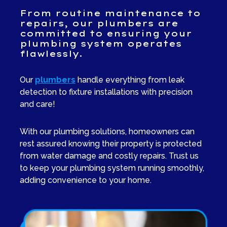
From routine maintenance to
repairs, our plumbers are
committed to ensuring your
plumbing system operates
flawlessly.
Our
plumbers
handle everything from leak
detection to fixture installations with precision
and care!
With our plumbing solutions, homeowners can
rest assured knowing their property is protected
from water damage and costly repairs. Trust us
to keep your plumbing system running smoothly,
adding convenience to your home.