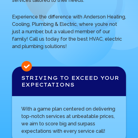
services tailored to their needs.
Experience the difference with Anderson Heating,
Cooling, Plumbing & Electric, where you’re not
just a number, but a valued member of our
family! Call us today for the best HVAC, electric
and plumbing solutions!
STRIVING TO EXCEED
YOUR
EXPECTATIONS
With a game plan centered on delivering
top-notch services at unbeatable prices,
we aim to score big and surpass
expectations with every service call!