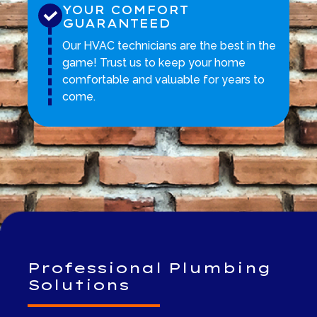
YOUR COMFORT
GUARANTEED
Our HVAC technicians are the best in the
game! Trust us to keep your home
comfortable and valuable for years to
come.
Professional Plumbing
Solutions