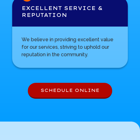
EXCELLENT SERVICE &
REPUTATION
We believe in providing excellent value
for our services, striving to uphold our
reputation in the community.
SCHEDULE ONLINE