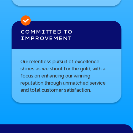
COMMITTED TO
IMPROVEMENT
Our relentless pursuit of excellence
shines as we shoot for the gold, with a
focus on enhancing our winning
reputation through unmatched service
and total customer satisfaction.