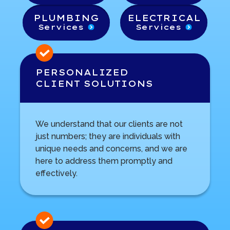
PLUMBING
ELECTRICAL
Services
Services
PERSONALIZED
CLIENT SOLUTIONS
We understand that our clients are not
just numbers; they are individuals with
unique needs and concerns, and we are
here to address them promptly and
effectively.