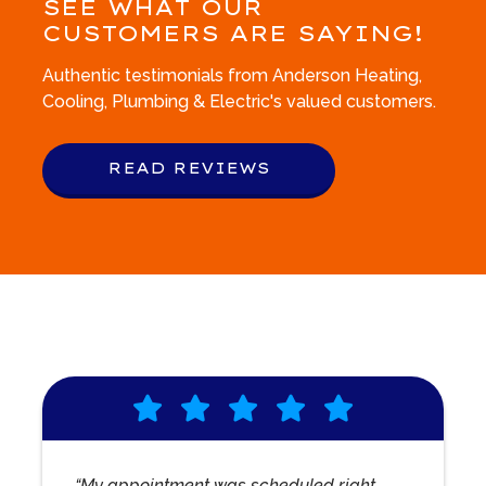
SEE WHAT OUR
CUSTOMERS ARE SAYING!
Authentic testimonials from Anderson Heating,
Cooling, Plumbing & Electric's valued customers.
READ REVIEWS
“My appointment was scheduled right