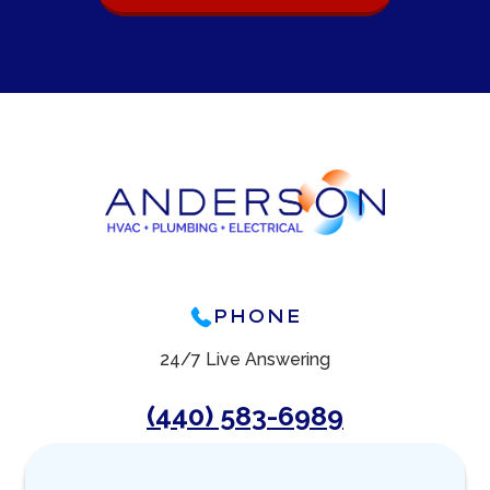
PHONE
24/7 Live Answering
(440) 583-6989