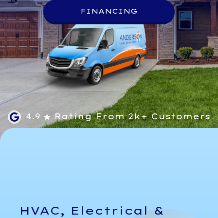
FINANCING
4.9
Rating From 2k+ Customers
HVAC, Electrical &