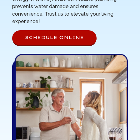
prevents water damage and ensures
convenience. Trust us to elevate your living
experience!
SCHEDULE ONLINE