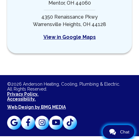
Mentor, OH 44060
4350 Renaissance Pkwy
Warrensville Heights, OH 44128
View in Google Maps
©2026 Anderson Heating, Cooling, Plumbing & Electric.
All Rights Reserved.
Privacy Policy.
Accessibility.
Web Design by BMG MEDIA
Chat