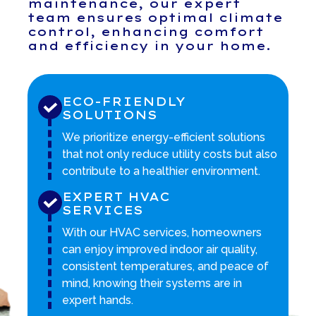
maintenance, our expert
team ensures optimal climate
control, enhancing comfort
and efficiency in your home.
ECO-FRIENDLY
SOLUTIONS
We prioritize energy-efficient solutions
that not only reduce utility costs but also
contribute to a healthier environment.
EXPERT HVAC
SERVICES
With our HVAC services, homeowners
can enjoy improved indoor air quality,
consistent temperatures, and peace of
mind, knowing their systems are in
expert hands.