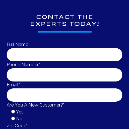
CONTACT THE
EXPERTS TODAY!
Full Name
Phone Number*
Email*
Are You A New Customer?*
Yes
No
Zip Code*