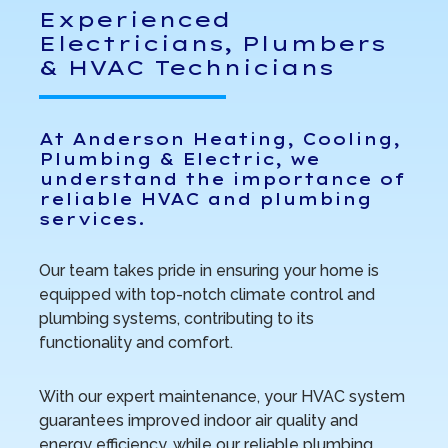
Experienced
Electricians, Plumbers
& HVAC Technicians
At Anderson Heating, Cooling,
Plumbing & Electric, we
understand the importance of
reliable HVAC and plumbing
services.
Our team takes pride in ensuring your home is
equipped with top-notch climate control and
plumbing systems, contributing to its
functionality and comfort.
With our expert maintenance, your HVAC system
guarantees improved indoor air quality and
energy efficiency, while our reliable plumbing