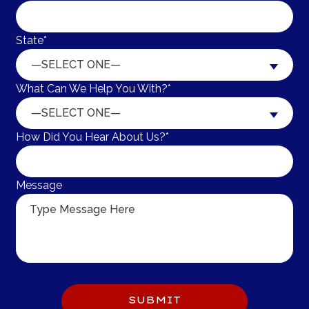
State*
—SELECT ONE—
What Can We Help You With?*
—SELECT ONE—
How Did You Hear About Us?*
Message
Do 
SUBMIT