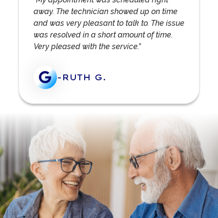
away. The technician showed up on time
and was very pleasant to talk to. The issue
was resolved in a short amount of time.
Very pleased with the service.”
-RUTH G.