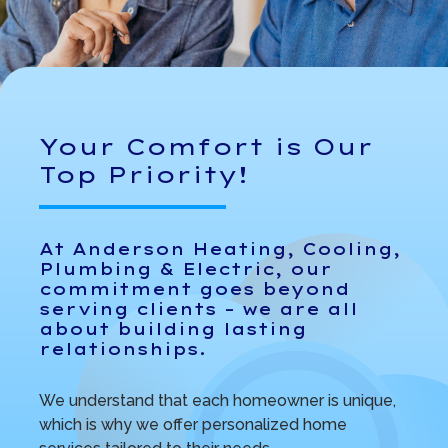
Your Comfort is Our
Top Priority!
At Anderson Heating, Cooling,
Plumbing & Electric, our
commitment goes beyond
serving clients – we are all
about building lasting
relationships.
We understand that each homeowner is unique,
which is why we offer personalized home