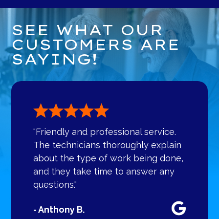
SEE WHAT OUR
CUSTOMERS ARE
SAYING!
"Friendly and professional service.
The technicians thoroughly explain
about the type of work being done,
and they take time to answer any
questions."
- Anthony B.