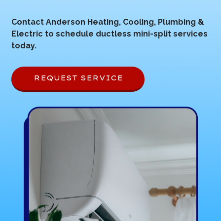
Contact Anderson Heating, Cooling, Plumbing &
Electric to schedule ductless mini-split services
today.
REQUEST SERVICE