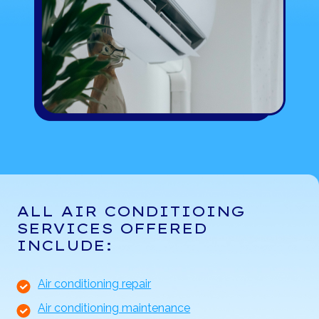
ALL AIR CONDITIOING
SERVICES OFFERED
INCLUDE:
Air conditioning repair
Air conditioning maintenance