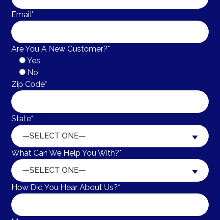
Email*
Are You A New Customer?*
Yes
No
Zip Code*
State*
—SELECT ONE—
What Can We Help You With?*
—SELECT ONE—
How Did You Hear About Us?*