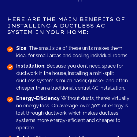
HERE ARE THE MAIN BENEFITS OF
INSTALLING A DUCTLESS AC
SYSTEM IN YOUR HOME:
Size
: The small size of these units makes them
ideal for small areas and cooling individual rooms.
Installation
: Because you don’t need space for
ductwork in the house, installing a mini-split
ductless system is much easier, quicker, and often
cheaper than a traditional central AC installation.
Energy-Efficiency
: Without ducts, there’s virtually
no energy loss. On average, over 30% of energy is
lost through ductwork, which makes ductless
systems more energy-efficient and cheaper to
operate.