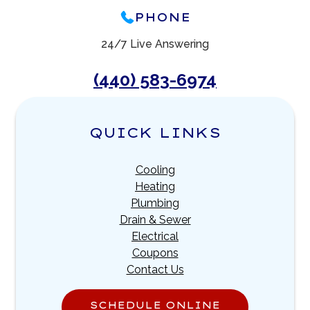
PHONE
24/7 Live Answering
(440) 583-6974
QUICK LINKS
Cooling
Heating
Plumbing
Drain & Sewer
Electrical
Coupons
Contact Us
SCHEDULE ONLINE