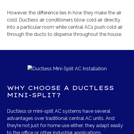
However, the difference lies in how they make the air
cold. Ductless air conditioners blow cold air directly
into a particular room while central ACs push cold air
through the ducts to disperse throughout the house.
WHY CHOOSE A DUCTLESS
MINI-SPLIT?
Ductless or mini-split AC systems have several
advantages over traditional central AC units. And
they’re not just for home use either; they adapt easily
to the office or other industrial applications.