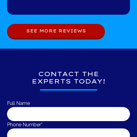
SEE MORE REVIEWS
CONTACT THE
EXPERTS TODAY!
Full Name
Phone Number*