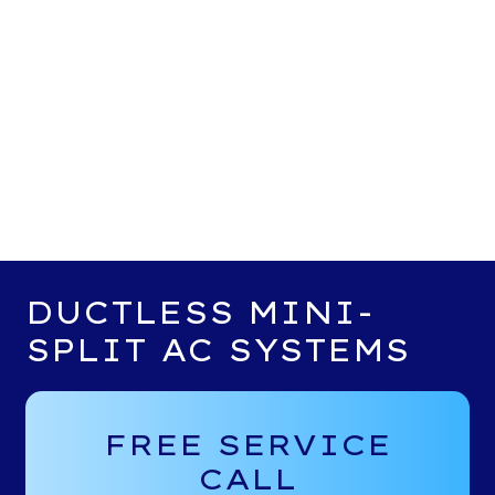
DUCTLESS MINI-
SPLIT AC SYSTEMS
FREE SERVICE
CALL