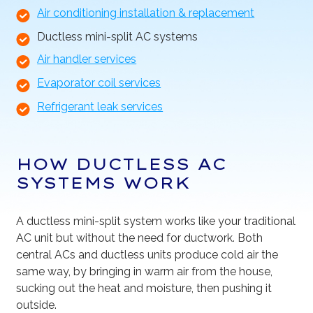
Air conditioning installation & replacement
Ductless mini-split AC systems
Air handler services
Evaporator coil services
Refrigerant leak services
HOW DUCTLESS AC
SYSTEMS WORK
A ductless mini-split system works like your traditional
AC unit but without the need for ductwork. Both
central ACs and ductless units produce cold air the
same way, by bringing in warm air from the house,
sucking out the heat and moisture, then pushing it
outside.