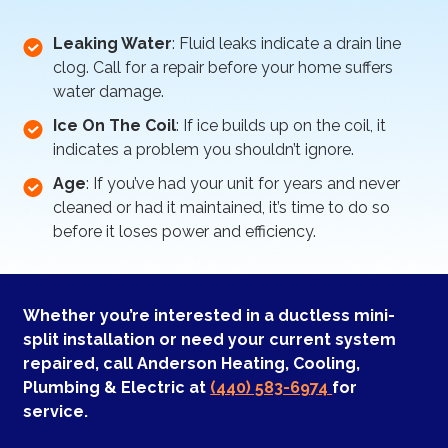
Leaking Water
: Fluid leaks indicate a drain line
clog. Call for a repair before your home suffers
water damage.
Ice On The Coil
: If ice builds up on the coil, it
indicates a problem you shouldn’t ignore.
Age
: If you’ve had your unit for years and never
cleaned or had it maintained, it’s time to do so
before it loses power and efficiency.
Whether you’re interested in a ductless mini-
split installation or need your current system
repaired, call Anderson Heating, Cooling,
Plumbing & Electric at
(440) 583-6974
for
service.