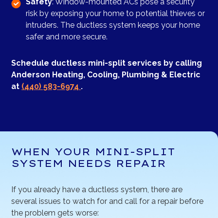
Safety
: Window-mounted ACs pose a security
risk by exposing your home to potential thieves or
intruders. The ductless system keeps your home
safer and more secure.
Schedule ductless mini-split services by calling
Anderson Heating, Cooling, Plumbing & Electric
at
(440) 583-6974
.
WHEN YOUR MINI-SPLIT
SYSTEM NEEDS REPAIR
If you already have a ductless system, there are
several issues to watch for and call for a repair before
the problem gets worse: