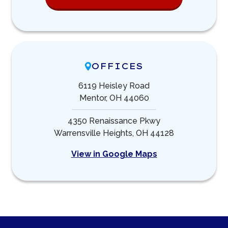
OFFICES
6119 Heisley Road
Mentor, OH 44060
4350 Renaissance Pkwy
Warrensville Heights, OH 44128
View in Google Maps