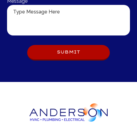
Message
Do 
SUBMIT