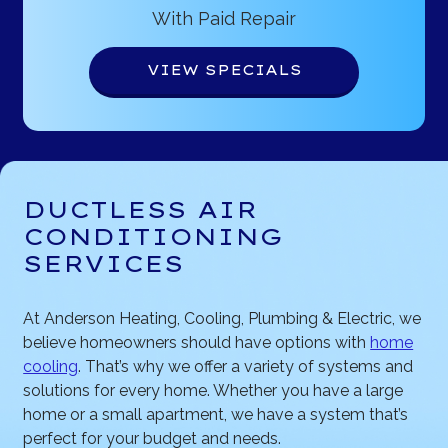
With Paid Repair
VIEW SPECIALS
DUCTLESS AIR
CONDITIONING
SERVICES
At Anderson Heating, Cooling, Plumbing & Electric, we
believe homeowners should have options with
home
cooling
. That’s why we offer a variety of systems and
solutions for every home. Whether you have a large
home or a small apartment, we have a system that’s
perfect for your budget and needs.