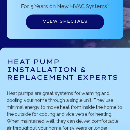
For 5 Years on New HVAC Systems*
VIEW SPECIALS
HEAT PUMP
INSTALLATION &
REPLACEMENT EXPERTS
Heat pumps are great systems for warming and
cooling your home through a single unit. They use
minimal energy to move heat from inside the home to
the outside for cooling and vice versa for heating.
When maintained well, they can deliver comfortable
air throughout your home for 15 years or longer.