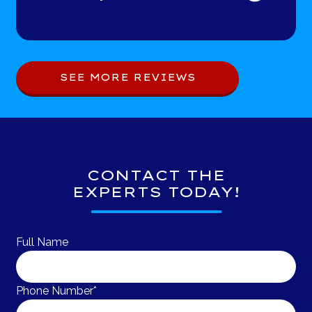
SEE MORE REVIEWS
CONTACT THE
EXPERTS TODAY!
Full Name
Phone Number*