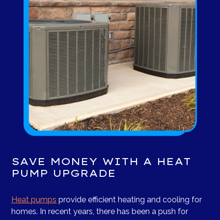
SAVE MONEY WITH A HEAT
PUMP UPGRADE
Heat pumps
provide efficient heating and cooling for
homes. In recent years, there has been a push for