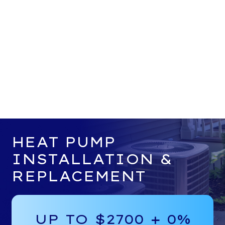
HEAT PUMP
INSTALLATION &
REPLACEMENT
UP TO $2700 + 0%