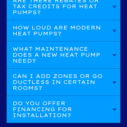
ARE THERE REBATES OR
TAX CREDITS FOR HEAT
PUMPS?
HOW LOUD ARE MODERN
HEAT PUMPS?
WHAT MAINTENANCE
DOES A NEW HEAT PUMP
NEED?
CAN I ADD ZONES OR GO
DUCTLESS IN CERTAIN
ROOMS?
DO YOU OFFER
FINANCING FOR
INSTALLATION?