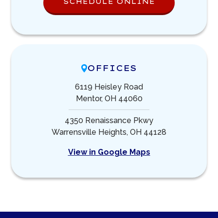
SCHEDULE ONLINE
OFFICES
6119 Heisley Road
Mentor, OH 44060
4350 Renaissance Pkwy
Warrensville Heights, OH 44128
View in Google Maps