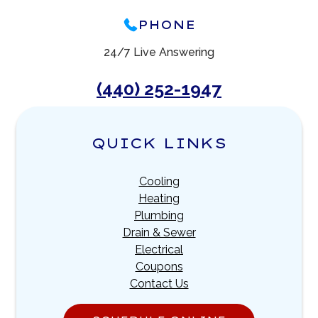
PHONE
24/7 Live Answering
(440) 252-1947
QUICK LINKS
Cooling
Heating
Plumbing
Drain & Sewer
Electrical
Coupons
Contact Us