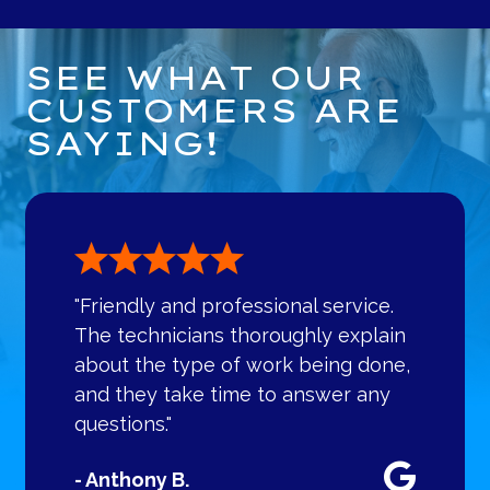
SEE WHAT OUR
CUSTOMERS ARE
SAYING!
"Friendly and professional service.
The technicians thoroughly explain
about the type of work being done,
and they take time to answer any
questions."
- Anthony B.