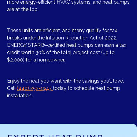
more energy-efficient HVAC systems, and heat pumps
are at the top.
These units are efficient, and many qualify for tax
breaks under the Inflation Reduction Act of 2022.
ENERGY STAR®-certified heat pumps can earn a tax
credit worth 30% of the total project cost (up to
$2,000) for a homeowner.
Enjoy the heat you want with the savings you’ll love.
Call
(440) 252-1947
today to schedule heat pump
installation.