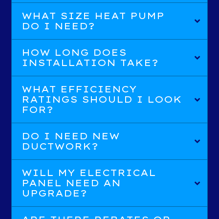
WHAT SIZE HEAT PUMP
DO I NEED?
HOW LONG DOES
INSTALLATION TAKE?
WHAT EFFICIENCY
RATINGS SHOULD I LOOK
FOR?
DO I NEED NEW
DUCTWORK?
WILL MY ELECTRICAL
PANEL NEED AN
UPGRADE?