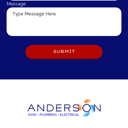
Message
Do 
SUBMIT