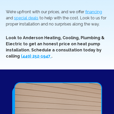
We’re upfront with our prices, and we offer
financing
and
special deals
to help with the cost. Look to us for
proper installation and no surprises along the way.
Look to Anderson Heating, Cooling, Plumbing &
Electric to get an honest price on heat pump
installation. Schedule a consultation today by
calling
(440) 252-1947
.