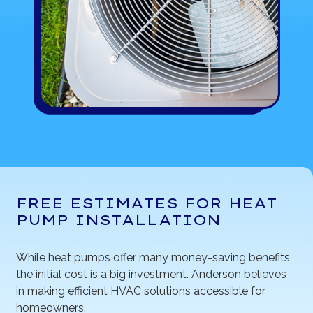
FREE ESTIMATES FOR HEAT
PUMP INSTALLATION
While heat pumps offer many money-saving benefits,
the initial cost is a big investment. Anderson believes
in making efficient HVAC solutions accessible for
homeowners.