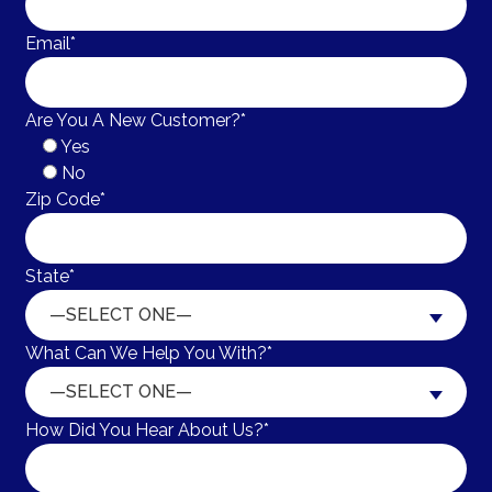
Email*
Are You A New Customer?*
Yes
No
Zip Code*
State*
—SELECT ONE—
What Can We Help You With?*
—SELECT ONE—
How Did You Hear About Us?*