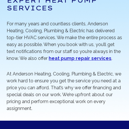
EXPERT HEAT PUMP
SERVICES
For many years and countless clients, Anderson
Heating, Cooling, Plumbing & Electric has delivered
top-tier HVAC services. We make the entire process as
easy as possible. When you book with us, you’ll get
text notifications from our staff so you’re always in the
know. We also offer
heat pump repair services
.
At Anderson Heating, Cooling, Plumbing & Electric, we
work hard to ensure you get the service you need at a
price you can afford. That’s why we offer financing and
special deals on our work. We’re upfront about our
pricing and perform exceptional work on every
assignment.