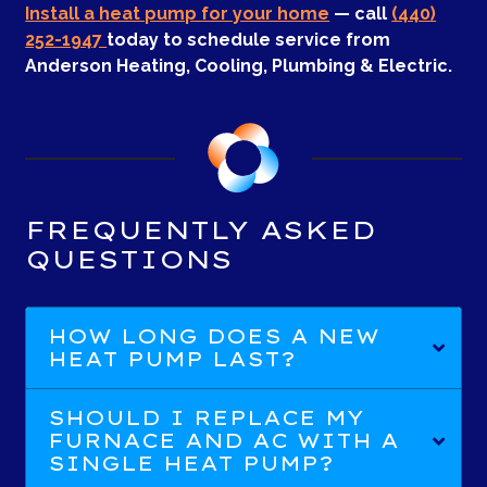
Install a heat pump for your home
— call
(440)
252-1947
today to schedule service from
Anderson Heating, Cooling, Plumbing & Electric.
FREQUENTLY ASKED
QUESTIONS
HOW LONG DOES A NEW
HEAT PUMP LAST?
SHOULD I REPLACE MY
FURNACE AND AC WITH A
SINGLE HEAT PUMP?