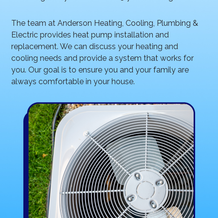
The team at Anderson Heating, Cooling, Plumbing &
Electric provides heat pump installation and
replacement. We can discuss your heating and
cooling needs and provide a system that works for
you. Our goal is to ensure you and your family are
always comfortable in your house.