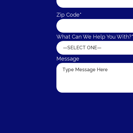
Zip Code*
What Can We Help You With?
—SELECT ONE—
Message