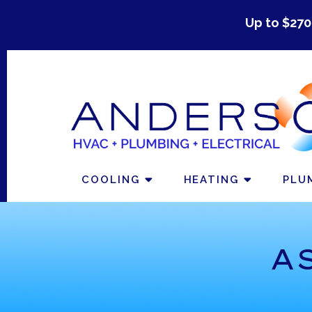
Up to $270
COOLING
HEATING
PLU
A