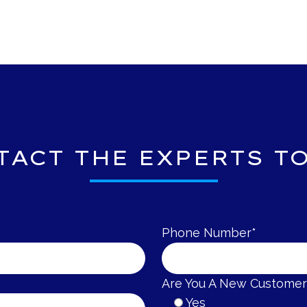
TACT THE
EXPERTS TO
Phone Number*
Are You A New Customer
Yes