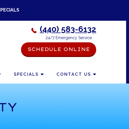
SPECIALS
(440) 583-6132
24/7 Emergency Service
SCHEDULE ONLINE
-->
SPECIALS
CONTACT US
TY