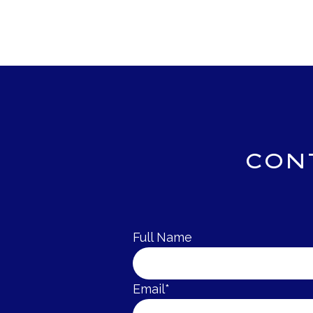
CON
Full Name
Email*