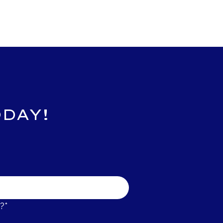
DAY!
?*