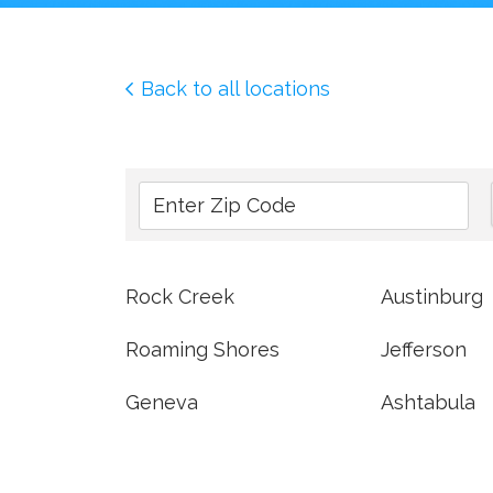
Back to all locations
Rock Creek
Austinburg
Roaming Shores
Jefferson
Geneva
Ashtabula