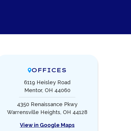
OFFICES
6119 Heisley Road
Mentor, OH 44060
4350 Renaissance Pkwy
Warrensville Heights, OH 44128
View in Google Maps