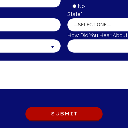
No
State*
—SELECT ONE—
*
How Did You Hear About
SUBMIT