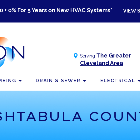
0 + 0% For 5 Years on New HVAC Systems*
VIEW 
The Greater
Serving
Cleveland Area
MBING
DRAIN & SEWER
ELECTRICAL
SHTABULA COUN