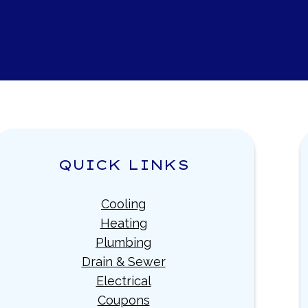
QUICK LINKS
Cooling
Heating
Plumbing
Drain & Sewer
Electrical
Coupons