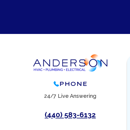
PHONE
24/7 Live Answering
(440) 583-6132