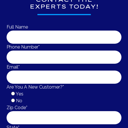
EXPERTS TODAY!
Full Name
Phone Number*
Email*
Are You A New Customer?*
Yes
No
Zip Code*
State*