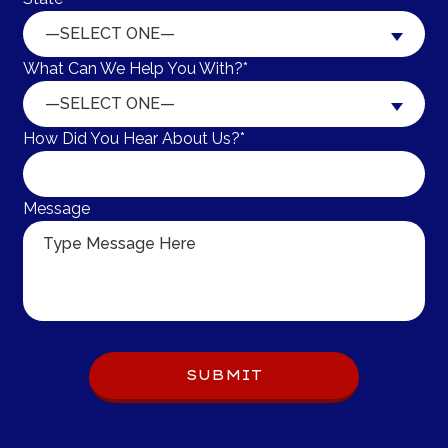
—SELECT ONE—
What Can We Help You With?*
—SELECT ONE—
How Did You Hear About Us?*
Message
Do 
SUBMIT