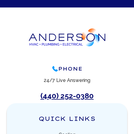
PHONE
24/7 Live Answering
(440) 252-0380
QUICK LINKS