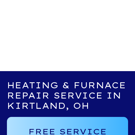
HEATING & FURNACE
REPAIR SERVICE IN
KIRTLAND, OH
FREE SERVICE