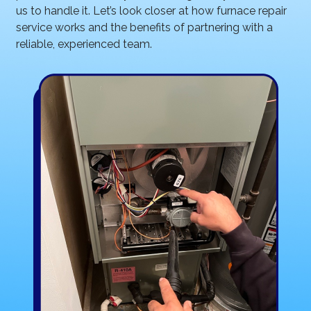
us to handle it. Let’s look closer at how furnace repair
service works and the benefits of partnering with a
reliable, experienced team.