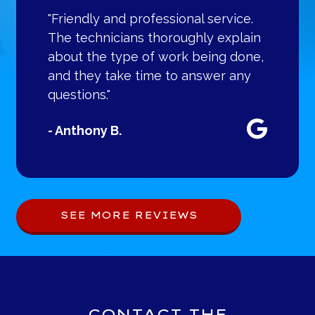
"Friendly and professional service.
The technicians thoroughly explain
about the type of work being done,
and they take time to answer any
questions."
- Anthony B.
SEE MORE REVIEWS
CONTACT THE