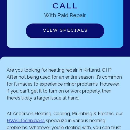
CALL
With Paid Repair
VIEW SPECIALS
Are you looking for heating repair in Kirtland, OH?
After not being used for an entire season, it’s common
for furnaces to experience minor problems. However,
if you can’t get it to turn on or work properly, then
there’s likely a larger issue at hand.
At Anderson Heating, Cooling, Plumbing & Electric, our
HVAC technicians
specialize in various heating
problems. Whatever you’re dealing with, you can trust