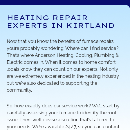
HEATING REPAIR
EXPERTS IN KIRTLAND
Now that you know the benefits of furnace repairs,
you’re probably wondering: Where can I find service?
That’s where Anderson Heating, Cooling, Plumbing &
Electric comes in. When it comes to home comfort,
locals know they can count on our experts. Not only
are we extremely experienced in the heating industry,
but we’re also dedicated to supporting the
community.
So, how exactly does our service work? We’ll start by
carefully assessing your furnace to identify the root
issue. Then, we’ll devise a solution that’s tailored to
your needs. We’re available 24/7, so you can contact