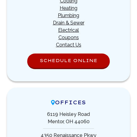
Cooling
Heating
Plumbing
Drain & Sewer
Electrical
Coupons
Contact Us
SCHEDULE ONLINE
OFFICES
6119 Heisley Road
Mentor, OH 44060
4350 Renaissance Pkwy