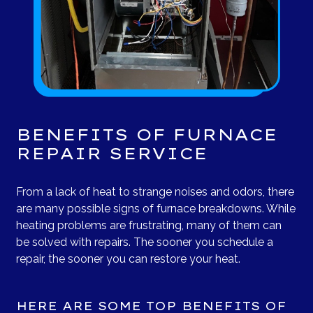
BENEFITS OF FURNACE
REPAIR SERVICE
From a lack of heat to strange noises and odors, there
are many possible signs of furnace breakdowns. While
heating problems are frustrating, many of them can
be solved with repairs. The sooner you schedule a
repair, the sooner you can restore your heat.
HERE ARE SOME TOP BENEFITS OF