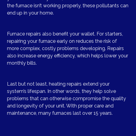
the furnace isn’t working properly, these pollutants can
end up in your home.
Furnace repairs also benefit your wallet. For starters,
repairing your furnace early on reduces the risk of
more complex, costly problems developing. Repairs
also increase energy efficiency, which helps lower your
monthly bills.
Last but not least, heating repairs extend your
system’s lifespan. In other words, they help solve
problems that can otherwise compromise the quality
and longevity of your unit. With proper care and
maintenance, many furnaces last over 15 years.