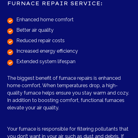
FURNACE REPAIR SERVICE:
Enhanced home comfort
Better air quality
Reduced repair costs
Increased energy efficiency
Extended system lifespan
The biggest benefit of furnace repairs is enhanced
home comfort. When temperatures drop, a high-
quality furnace helps ensure you stay warm and cozy.
In addition to boosting comfort, functional furnaces
elevate your air quality.
Your furnace is responsible for filtering pollutants that
you don’t want in your air, such as dust and debris. If