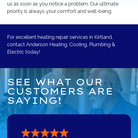
us as soon as you notice a problem. Our ultimate
priority is always your comfort and well-being.
For excellent heating repair services in Kirtland,
contact Anderson Heating, Cooling, Plumbing &
Electric today!
SEE WHAT OUR
CUSTOMERS ARE
SAYING!