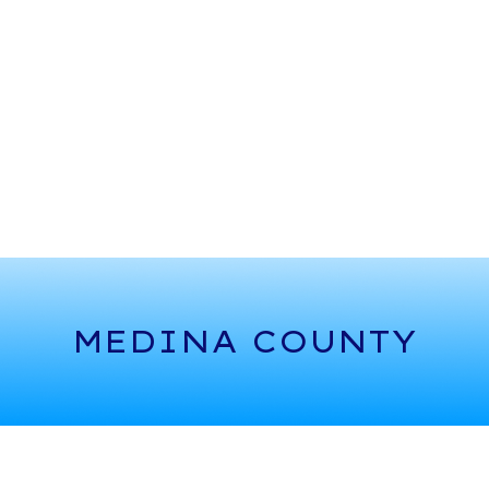
MEDINA COUNTY