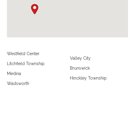
Westfield Center
Valley City
Litchfield Township
Brunswick
Medina
Hinckley Township
Wadsworth