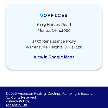
OFFICES
6119 Heisley Road
Mentor, OH 44060
4350 Renaissance Pkwy
Warrensville Heights, OH 44128
View in Google Maps
©2026 Anderson Heating, Cooling, Plumbing & Electric.
All Rights Reserved.
Privacy Policy.
Accessibility.