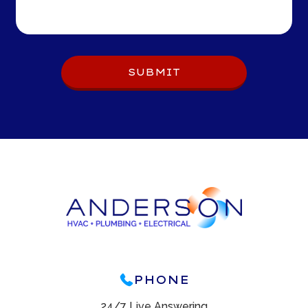
SUBMIT
PHONE
24/7 Live Answering