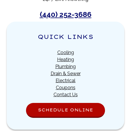
(440) 252-3686
QUICK LINKS
Cooling
Heating
Plumbing
Drain & Sewer
Electrical
Coupons
Contact Us
SCHEDULE ONLINE