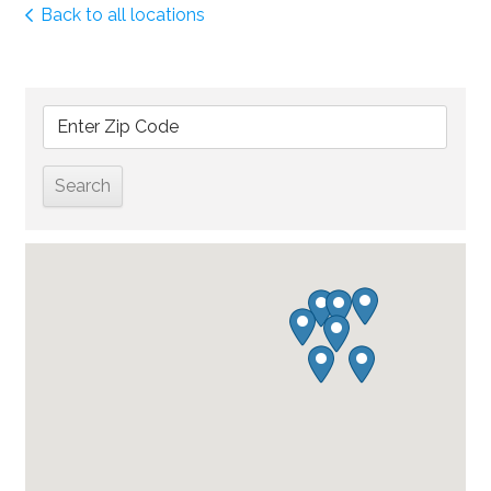
Back to all locations