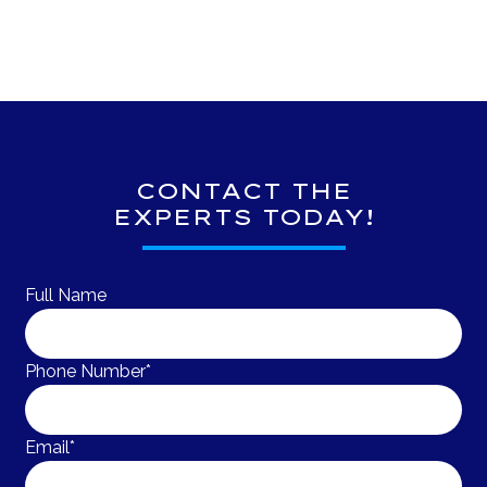
CONTACT THE
EXPERTS TODAY!
Full Name
Phone Number*
Email*