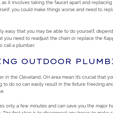
, as it involves taking the faucet apart and replacing
self, you could make things worse and need to replac
irly easy that you may be able to do yourself, dependi
 that you need to readjust the chain or replace the fl
to call a plumber.
ING OUTDOOR PLUMB
r in the Cleveland, OH area mean it’s crucial that y
to do so can easily result in the fixture freezing and
e.
es only a few minutes and can save you the major ha
 The first step is to disconnect any hoses to make su