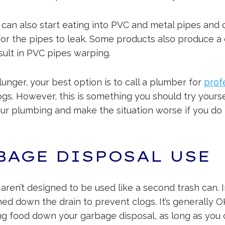
 can also start eating into PVC and metal pipes and 
 for the pipes to leak. Some products also produce 
sult in PVC pipes warping.
lunger, your best option is to call a plumber for
prof
ogs. However, this is something you should try yours
our plumbing and make the situation worse if you do 
BAGE DISPOSAL USE
ren’t designed to be used like a second trash can. I
ed down the drain to prevent clogs. It’s generally 
g food down your garbage disposal, as long as you 