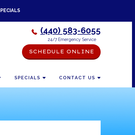
SPECIALS
(440) 583-6055
24/7 Emergency Service
SCHEDULE ONLINE
-->
SPECIALS
CONTACT US