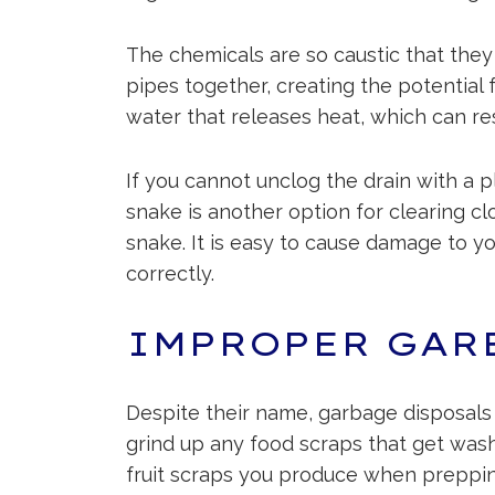
The chemicals are so caustic that they
pipes together, creating the potential
water that releases heat, which can re
If you cannot unclog the drain with a p
snake is another option for clearing cl
snake. It is easy to cause damage to y
correctly.
IMPROPER GAR
Despite their name, garbage disposals a
grind up any food scraps that get wash
fruit scraps you produce when preppin