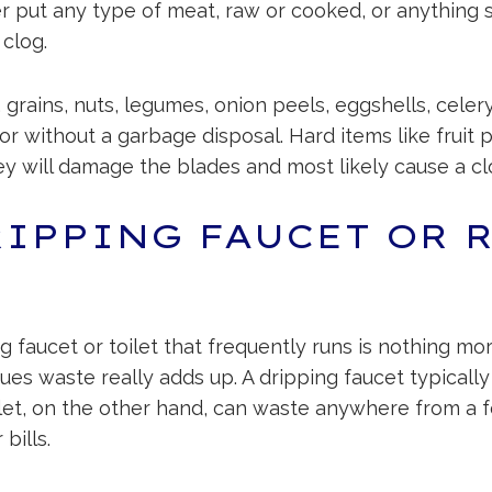
er put any type of meat, raw or cooked, or anything s
 clog.
 grains, nuts, legumes, onion peels, eggshells, cele
 or without a garbage disposal. Hard items like fruit 
y will damage the blades and most likely cause a cl
RIPPING FAUCET OR 
faucet or toilet that frequently runs is nothing mo
issues waste really adds up. A dripping faucet typica
oilet, on the other hand, can waste anywhere from a
bills.