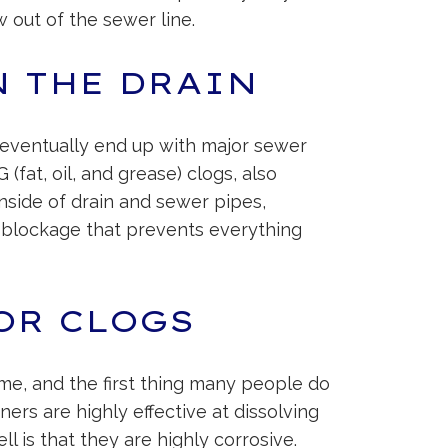
w out of the sewer line.
N THE DRAIN
ll eventually end up with major sewer
fat, oil, and grease) clogs, also
nside of drain and sewer pipes,
n a blockage that prevents everything
OR CLOGS
me, and the first thing many people do
aners are highly effective at dissolving
l is that they are highly corrosive.