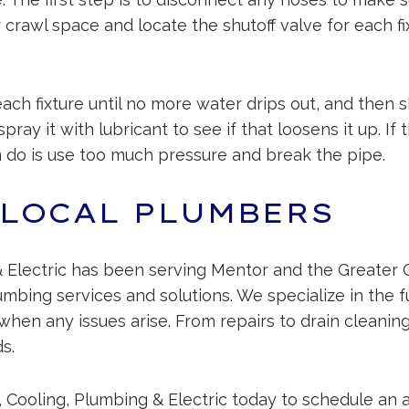
rawl space and locate the shutoff valve for each fix
each fixture until no more water drips out, and then sh
ray it with lubricant to see if that loosens it up. If 
n do is use too much pressure and break the pipe.
 LOCAL PLUMBERS
 Electric has been serving Mentor and the Greater 
lumbing services and solutions. We specialize in the 
when any issues arise. From repairs to drain cleani
s.
 Cooling, Plumbing & Electric today to schedule an