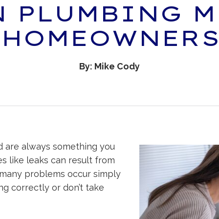
 PLUMBING M
 HOMEOWNERS
By: Mike Cody
d are always something you
es like leaks can result from
, many problems occur simply
g correctly or don’t take