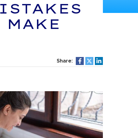
ISTAKES
 MAKE
Share: