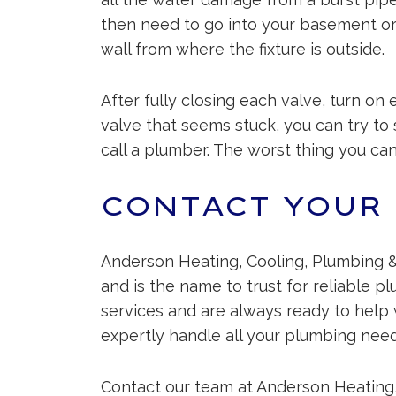
then need to go into your basement or c
wall from where the fixture is outside.
After fully closing each valve, turn on 
valve that seems stuck, you can try to sp
call a plumber. The worst thing you ca
CONTACT YOUR
Anderson Heating, Cooling, Plumbing &
and is the name to trust for reliable p
services and are always ready to help 
expertly handle all your plumbing need
Contact our team at Anderson Heating,