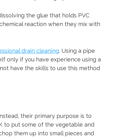
dissolving the glue that holds PVC
a chemical reaction when they mix with
essional drain cleaning
. Using a pipe
elf only if you have experience using a
not have the skills to use this method
nstead, their primary purpose is to
OK to put some of the vegetable and
chop them up into small pieces and