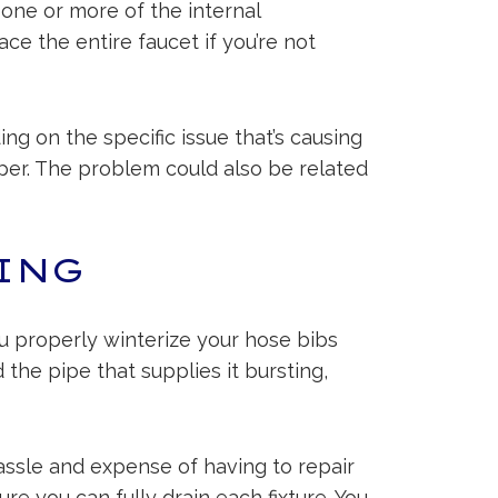
 one or more of the internal
e the entire faucet if you’re not
ng on the specific issue that’s causing
apper. The problem could also be related
ING
ou properly winterize your hose bibs
 the pipe that supplies it bursting,
ssle and expense of having to repair
re you can fully drain each fixture. You