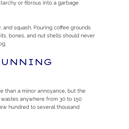
tarchy or fibrous into a garbage
ry, and squash. Pouring coffee grounds
pits, bones, and nut shells should never
og.
RUNNING
re than a minor annoyance, but the
lly wastes anywhere from 30 to 150
 few hundred to several thousand