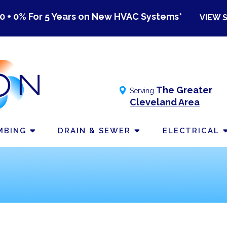
0 + 0% For 5 Years on New HVAC Systems*
VIEW 
The Greater
Serving
Cleveland Area
MBING
DRAIN & SEWER
ELECTRICAL