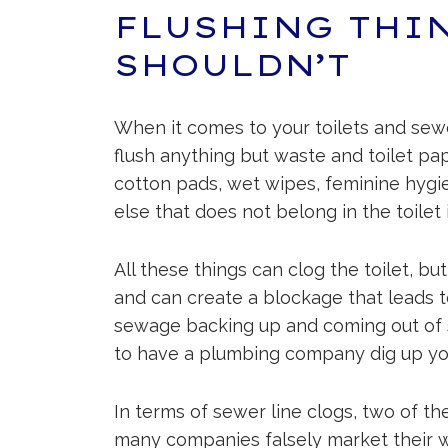
FLUSHING THI
SHOULDN’T
When it comes to your toilets and sew
flush anything but waste and toilet pa
cotton pads, wet wipes, feminine hygi
else that does not belong in the toilet i
All these things can clog the toilet, bu
and can create a blockage that leads to
sewage backing up and coming out of s
to have a plumbing company dig up you
In terms of sewer line clogs, two of t
many companies falsely market their we