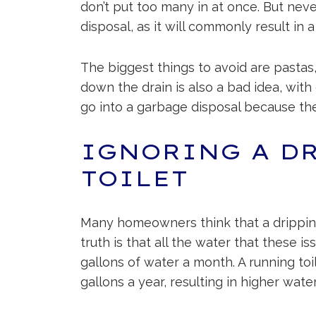
don’t put too many in at once. But nev
disposal, as it will commonly result in a
The biggest things to avoid are pastas,
down the drain is also a bad idea, with
go into a garbage disposal because the
IGNORING A D
TOILET
Many homeowners think that a dripping 
truth is that all the water that these 
gallons of water a month. A running t
gallons a year, resulting in higher water 