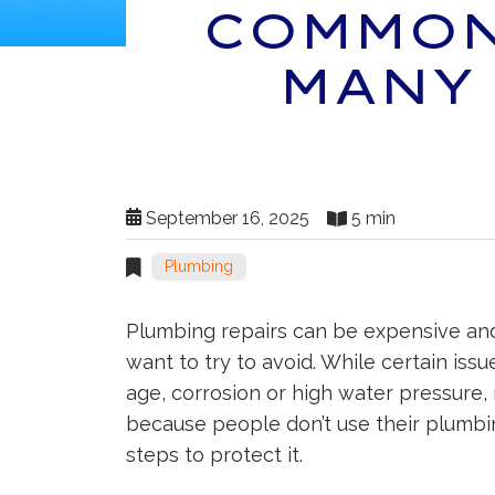
COMMON
MANY
September 16, 2025
5 min
Plumbing
Plumbing repairs can be expensive an
want to try to avoid. While certain issu
age, corrosion or high water pressure
because people don’t use their plumbin
steps to protect it.