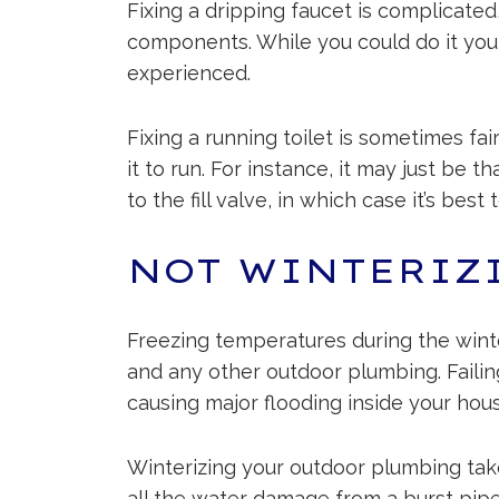
Fixing a dripping faucet is complicated
components. While you could do it your
experienced.
Fixing a running toilet is sometimes fa
it to run. For instance, it may just be
to the fill valve, in which case it’s best 
NOT WINTERIZ
Freezing temperatures during the winte
and any other outdoor plumbing. Failing 
causing major flooding inside your hous
Winterizing your outdoor plumbing tak
all the water damage from a burst pipe.