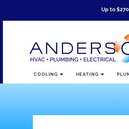
Up to $270
COOLING
HEATING
PLU