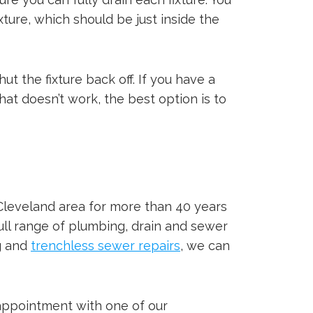
ture, which should be just inside the
ut the fixture back off. If you have a
that doesn’t work, the best option is to
Cleveland area for more than 40 years
full range of plumbing, drain and sewer
ng and
trenchless sewer repairs
, we can
 appointment with one of our