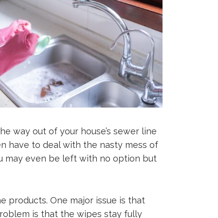
 the way out of your house’s sewer line
hen have to deal with the nasty mess of
u may even be left with no option but
e products. One major issue is that
oblem is that the wipes stay fully