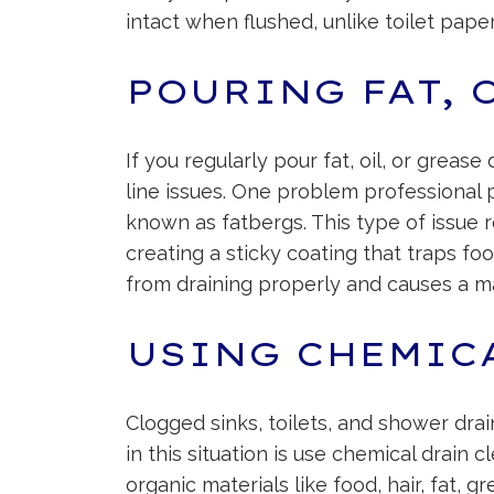
intact when flushed, unlike toilet pape
POURING FAT, 
If you regularly pour fat, oil, or grea
line issues. One problem professional p
known as fatbergs. This type of issue 
creating a sticky coating that traps foo
from draining properly and causes a ma
USING CHEMIC
Clogged sinks, toilets, and shower dra
in this situation is use chemical drain 
organic materials like food, hair, fat, 