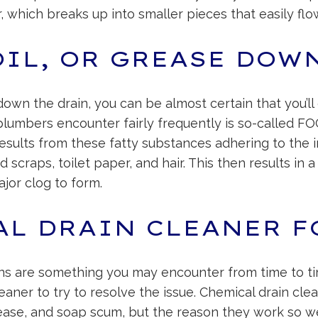
r, which breaks up into smaller pieces that easily flo
OIL, OR GREASE DOW
se down the drain, you can be almost certain that you’
lumbers encounter fairly frequently is so-called FOG (
results from these fatty substances adhering to the i
d scraps, toilet paper, and hair. This then results i
jor clog to form.
AL DRAIN CLEANER F
ins are something you may encounter from time to ti
cleaner to try to resolve the issue. Chemical drain cle
grease, and soap scum, but the reason they work so wel