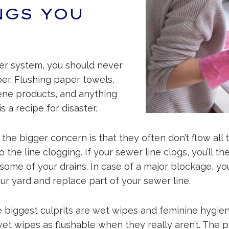
NGS YOU
er system, you should never
per. Flushing paper towels,
ene products, and anything
s a recipe for disaster.
t the bigger concern is that they often don’t flow all
 the line clogging. If your sewer line clogs, you’ll t
ome of your drains. In case of a major blockage, yo
r yard and replace part of your sewer line.
he biggest culprits are wet wipes and feminine hygien
t wipes as flushable when they really aren’t. The pr