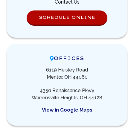
Contact Us
SCHEDULE ONLINE
OFFICES
6119 Heisley Road
Mentor, OH 44060
4350 Renaissance Pkwy
Warrensville Heights, OH 44128
View in Google Maps