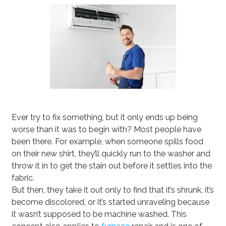
Ever try to fix something, but it only ends up being
worse than it was to begin with? Most people have
been there. For example, when someone spills food
on their new shirt, they’ll quickly run to the washer and
throw it in to get the stain out before it settles into the
fabric.
But then, they take it out only to find that it’s shrunk, it’s
become discolored, or it’s started unraveling because
it wasn’t supposed to be machine washed. This