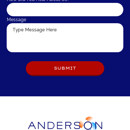
Message
Do 
SUBMIT