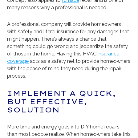
concept also applies to
furnace
repair and is one of
many reasons why a professional is needed.
A professional company will provide homeowners
with safety and literal insurance for any damages that
might happen. There’s always a chance that
something could go wrong and jeopardize the safety
of those in the home. Having this HVAC
insurance
coverage
acts as a safety net to provide homeowners
with the peace of mind they need during the repair
process.
IMPLEMENT A QUICK,
BUT EFFECTIVE,
SOLUTION
More time and energy goes into DIY home repairs
than most people realize. When homeowners take this