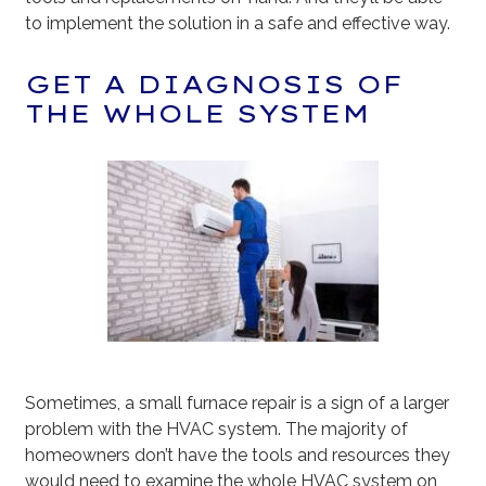
to implement the solution in a safe and effective way.
GET A DIAGNOSIS OF
THE WHOLE SYSTEM
Sometimes, a small furnace repair is a sign of a larger
problem with the HVAC system. The majority of
homeowners don’t have the tools and resources they
would need to examine the whole HVAC system on