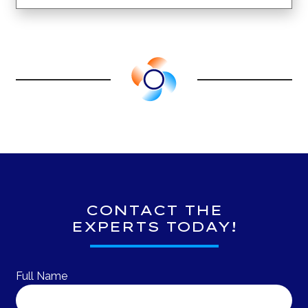
CONTACT THE
EXPERTS TODAY!
Full Name