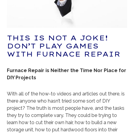
THIS IS NOT A JOKE!
DON’T PLAY GAMES
WITH FURNACE REPAIR
Furnace Repair is Neither the Time Nor Place for
DIY Projects
With all of the how-to videos and articles out there, is
there anyone who hasn’t tried some sort of DIY
project? The truth is most people have, and the tasks
they try to complete vary. They could be trying to
learn how to cut their own hair, how to build a new
storage unit, how to put hardwood floors into their