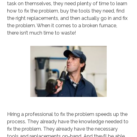
task on themselves, they need plenty of time to learn
how to fix the problem, buy the tools they need, find
the right replacements, and then actually go in and fix
the problem. When it comes to a broken furnace,
there isn’t much time to waste!
Hiring a professional to fix the problem speeds up the
process. They already have the knowledge needed to
fix the problem. They already have the necessary
tools and replacements on-hand. And they’ll be able