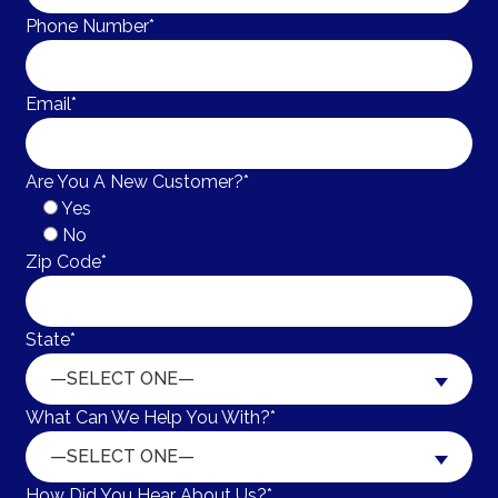
Phone Number*
Email*
Are You A New Customer?*
Yes
No
Zip Code*
State*
—SELECT ONE—
What Can We Help You With?*
—SELECT ONE—
How Did You Hear About Us?*