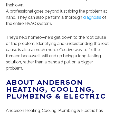
their own.
A professional goes beyond just fixing the problem at
hand. They can also perform a thorough
diagnosis
of
the entire HVAC system.
They’ll help homeowners get down to the root cause
of the problem. Identifying and understanding the root
cause is also a much more effective way to fix the
furnace because it will end up being a long-lasting
solution, rather than a bandaid put on a bigger
problem.
ABOUT ANDERSON
HEATING, COOLING,
PLUMBING & ELECTRIC
Anderson Heating, Cooling, Plumbing & Electric has