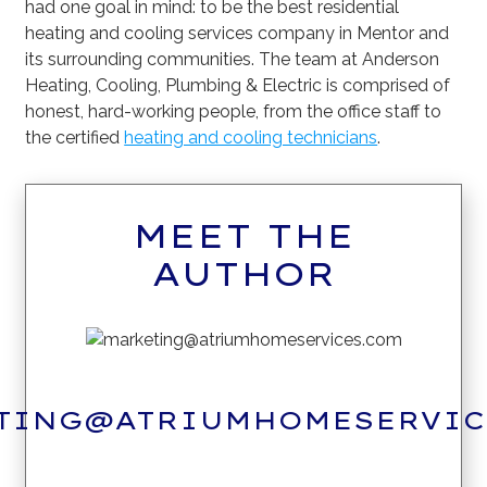
had one goal in mind: to be the best residential
heating and cooling services company in Mentor and
its surrounding communities. The team at Anderson
Heating, Cooling, Plumbing & Electric is comprised of
honest, hard-working people, from the office staff to
the certified
heating and cooling technicians
.
MEET THE
AUTHOR
TING@ATRIUMHOMESERVIC