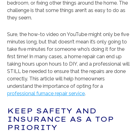
bedroom, or fixing other things around the home. The
challenge is that some things aren’t as easy to do as
they seem.
Sure, the how-to video on YouTube might only be five
minutes long, but that doesn’t mean it’s only going to
take five minutes for someone who’s doing it for the
first time! In many cases, a home repair can end up
taking hours upon hours to DIY, and a professional will
STILL be needed to ensure that the repairs are done
correctly. This article will help homeowners
understand the importance of opting for a
professional furnace repair service
.
KEEP SAFETY AND
INSURANCE AS A TOP
PRIORITY