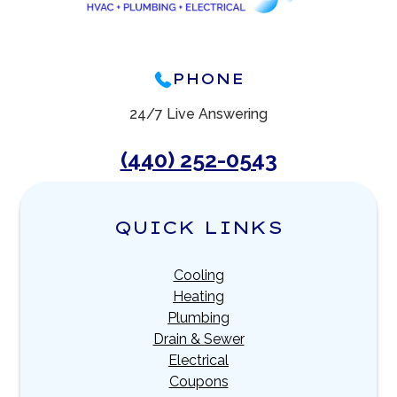
PHONE
24/7 Live Answering
(440) 252-0543
QUICK LINKS
Cooling
Heating
Plumbing
Drain & Sewer
Electrical
Coupons