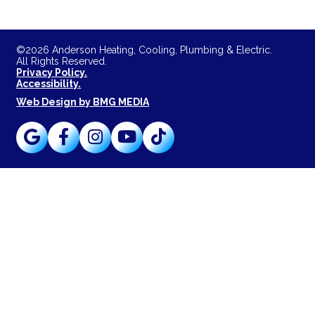
©2026 Anderson Heating, Cooling, Plumbing & Electric.
All Rights Reserved.
Privacy Policy.
Accessibility.
Web Design by BMG MEDIA