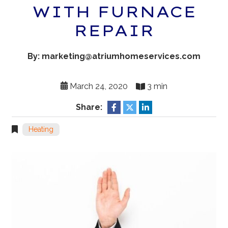
WITH FURNACE
REPAIR
By: marketing@atriumhomeservices.com
March 24, 2020
3 min
Share:
Heating