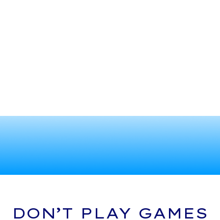
DON’T PLAY GAMES