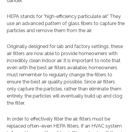
dander.
HEPA stands for “high-efficiency particulate air.” They
use an advanced pattern of glass fibers to capture the
particles and remove them from the air.
Originally designed for lab and factory settings, these
air filters are now able to provide homeowners with
incredibly clean indoor air. It is important to note that
even with the best air filters available, homeowners
must remember to regularly change the filters to
ensure the best air quality possible. Since air filters
only capture the particles, rather than eliminate them
entirely, the particles will eventually build up and clog
the filter.
In order to effectively filter the air, filters must be
replaced often–even HEPA filters. If an HVAC system