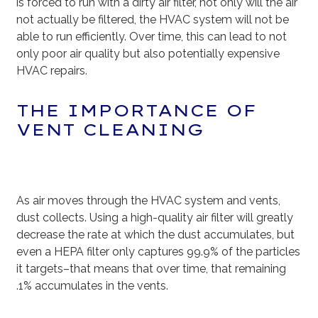
is forced to run with a dirty air filter, not only will the air
not actually be filtered, the HVAC system will not be
able to run efficiently. Over time, this can lead to not
only poor air quality but also potentially expensive
HVAC repairs.
THE IMPORTANCE OF
VENT CLEANING
As air moves through the HVAC system and vents,
dust collects. Using a high-quality air filter will greatly
decrease the rate at which the dust accumulates, but
even a HEPA filter only captures 99.9% of the particles
it targets–that means that over time, that remaining
.1% accumulates in the vents.