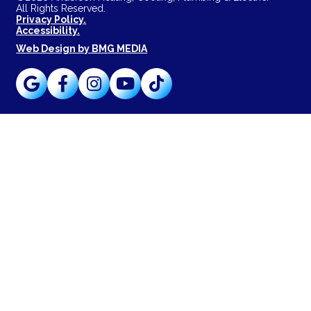
All Rights Reserved.
Privacy Policy.
Accessibility.
Web Design by BMG MEDIA