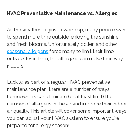
HVAC Preventative Maintenance vs. Allergies
As the weather begins to warm up, many people want
to spend more time outside, enjoying the sunshine
and fresh blooms. Unfortunately, pollen and other
seasonal allergens
force many to limit their time
outside. Even then, the allergens can make their way
indoors.
Luckily, as part of a regular HVAC preventative
maintenance plan, there are a number of ways
homeowners can eliminate (or at least limit) the
number of allergens in the air, and improve their indoor
air quality. This article will cover some important ways
you can adjust your HVAC system to ensure you’re
prepared for allergy season!