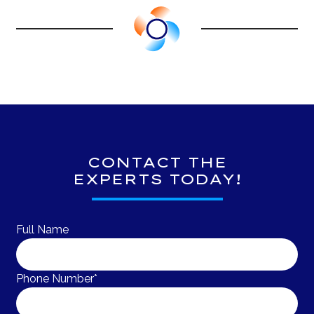
CONTACT THE
EXPERTS TODAY!
Full Name
Phone Number*