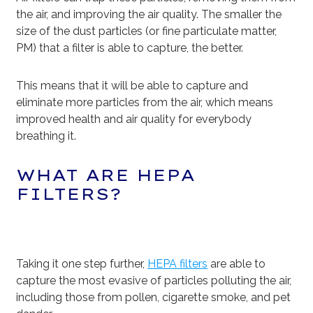
the air, and improving the air quality. The smaller the
size of the dust particles (or fine particulate matter,
PM) that a filter is able to capture, the better.
This means that it will be able to capture and
eliminate more particles from the air, which means
improved health and air quality for everybody
breathing it.
WHAT ARE HEPA
FILTERS?
Taking it one step further,
HEPA filters
are able to
capture the most evasive of particles polluting the air,
including those from pollen, cigarette smoke, and pet