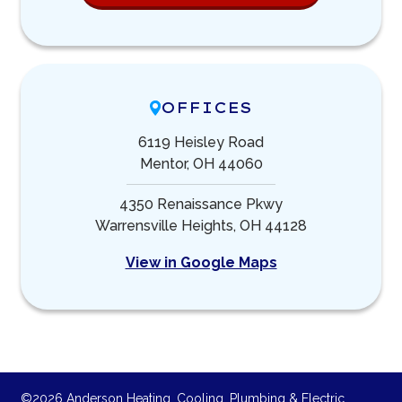
OFFICES
6119 Heisley Road
Mentor, OH 44060
4350 Renaissance Pkwy
Warrensville Heights, OH 44128
View in Google Maps
©2026 Anderson Heating, Cooling, Plumbing & Electric.