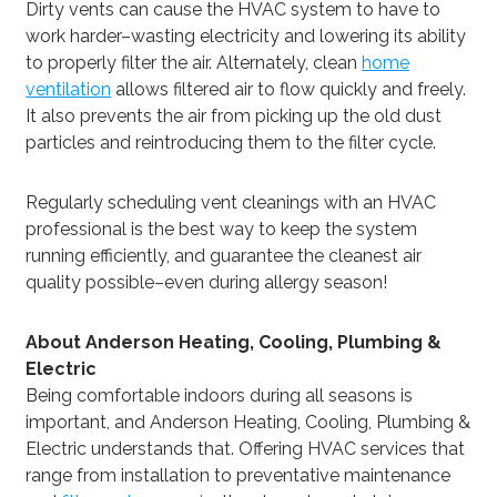
Dirty vents can cause the HVAC system to have to
work harder–wasting electricity and lowering its ability
to properly filter the air. Alternately, clean
home
ventilation
allows filtered air to flow quickly and freely.
It also prevents the air from picking up the old dust
particles and reintroducing them to the filter cycle.
Regularly scheduling vent cleanings with an HVAC
professional is the best way to keep the system
running efficiently, and guarantee the cleanest air
quality possible–even during allergy season!
About Anderson Heating, Cooling, Plumbing &
Electric
Being comfortable indoors during all seasons is
important, and Anderson Heating, Cooling, Plumbing &
Electric understands that. Offering HVAC services that
range from installation to preventative maintenance