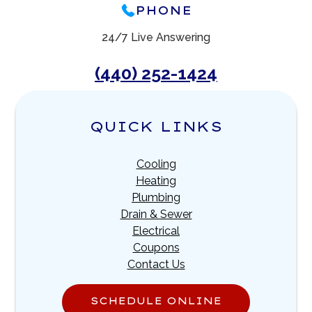
PHONE
24/7 Live Answering
(440) 252-1424
QUICK LINKS
Cooling
Heating
Plumbing
Drain & Sewer
Electrical
Coupons
Contact Us
SCHEDULE ONLINE