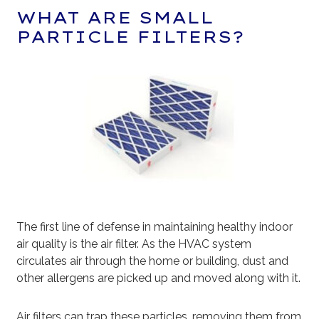
WHAT ARE SMALL
PARTICLE FILTERS?
The first line of defense in maintaining healthy indoor
air quality is the air filter. As the HVAC system
circulates air through the home or building, dust and
other allergens are picked up and moved along with it.
Air filters can trap these particles, removing them from