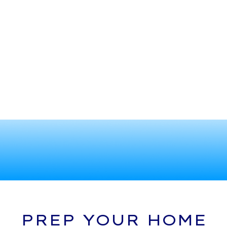
PREP YOUR HOME