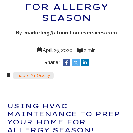
FOR ALLERGY
SEASON
By: marketing@atriumhomeservices.com
April 25, 2020
2 min
Share:
Indoor Air Quality
USING HVAC
MAINTENANCE TO PREP
YOUR HOME FOR
ALLERGY SEASON!