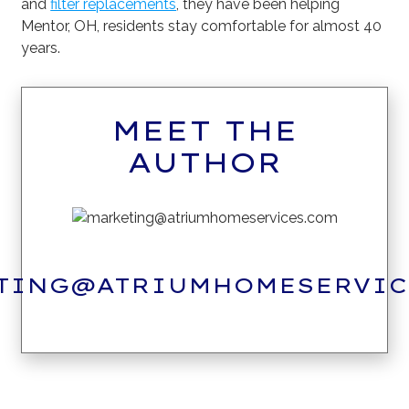
and
filter replacements
, they have been helping
Mentor, OH, residents stay comfortable for almost 40
years.
MEET THE
AUTHOR
TING@ATRIUMHOMESERVIC