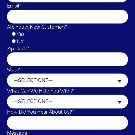
Email*
Are You A New Customer?*
Yes
No
Zip Code*
State*
—SELECT ONE—
What Can We Help You With?*
—SELECT ONE—
How Did You Hear About Us?*
Message