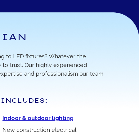
CIAN
ing to LED fixtures? Whatever the
 to trust. Our highly experienced
f expertise and professionalism our team
 INCLUDES:
Indoor & outdoor lighting
New construction electrical