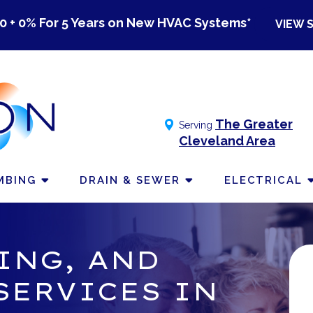
0 + 0% For 5 Years on New HVAC Systems*
VIEW 
The Greater
Serving
Cleveland Area
MBING
DRAIN & SEWER
ELECTRICAL
ING, AND
SERVICES IN