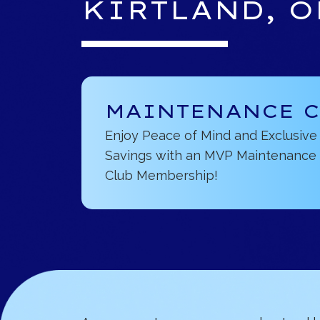
KIRTLAND, O
MAINTENANCE 
Enjoy Peace of Mind and Exclusive
Savings with an MVP Maintenance
Club Membership!