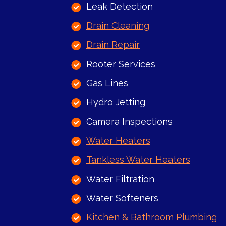
Leak Detection
Drain Cleaning
Drain Repair
Rooter Services
Gas Lines
Hydro Jetting
Camera Inspections
Water Heaters
Tankless Water Heaters
Water Filtration
Water Softeners
Kitchen & Bathroom Plumbing