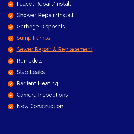
Faucet Repair/Install
Shower Repair/Install
Garbage Disposals
Sump Pumps
Sewer Repair & Replacement
Remodels
Slab Leaks
Radiant Heating
Camera Inspections
New Construction