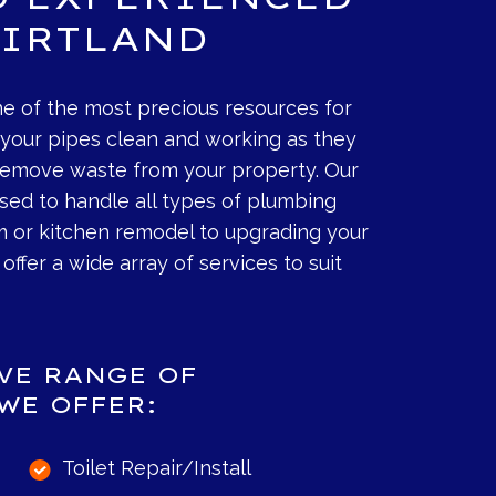
KIRTLAND
e of the most precious resources for
p your pipes clean and working as they
 remove waste from your property. Our
nsed to handle all types of plumbing
m or kitchen remodel to upgrading your
offer a wide array of services to suit
IVE RANGE OF
WE OFFER:
Toilet Repair/Install