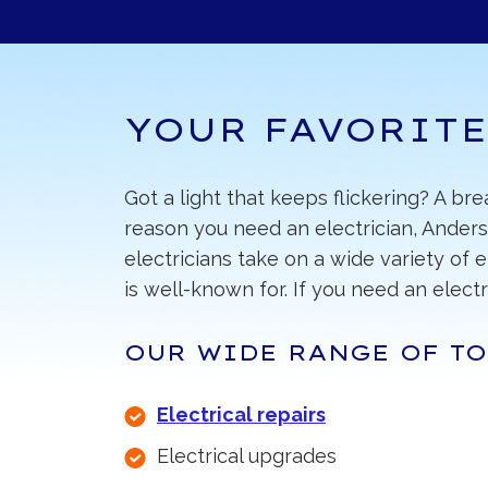
YOUR FAVORITE
Got a light that keeps flickering? A br
reason you need an electrician, Anders
electricians take on a wide variety of 
is well-known for. If you need an electri
OUR WIDE RANGE OF TO
Electrical repairs
Electrical upgrades