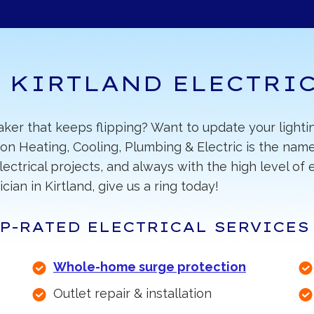
 KIRTLAND ELECTRI
eaker that keeps flipping? Want to update your light
on Heating, Cooling, Plumbing & Electric is the name
electrical projects, and always with the high level o
cian in Kirtland, give us a ring today!
P-RATED ELECTRICAL SERVICES
Whole-home surge protection
Outlet repair & installation