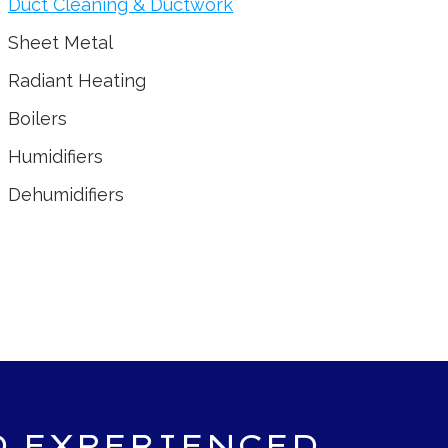
Duct Cleaning & Ductwork
Sheet Metal
Radiant Heating
Boilers
Humidifiers
Dehumidifiers
D EXPERIENCED