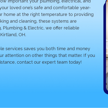
ow important your plumbing, electrical, and
our loved one’s safe and comfortable year-
ur home at the right temperature to providing
oking and cleaning, these systems are
, Plumbing & Electric, we offer reliable
Kirtland, OH.
ple services saves you both time and money
ur attention on other things that matter. If you
istance, contact our expert team today!