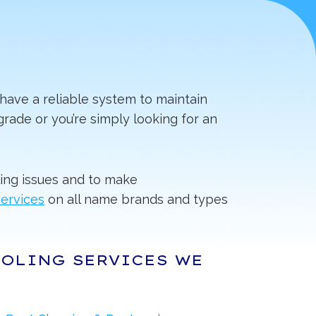
have a reliable system to maintain
rade or you’re simply looking for an
ing issues and to make
services
on all name brands and types
OOLING SERVICES WE