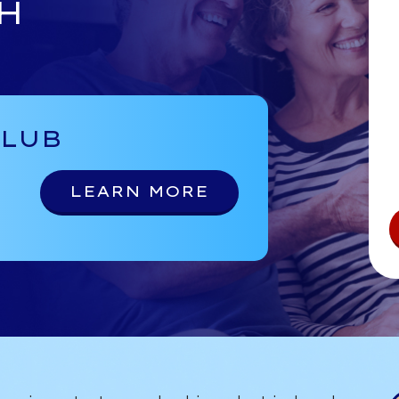
H
CLUB
LEARN MORE