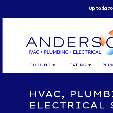
Up to $270
COOLING
HEATING
PLU
HVAC, PLUMB
ELECTRICAL 