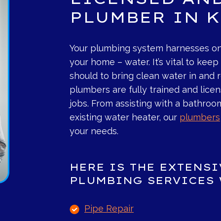
PLUMBER IN 
Your plumbing system harnesses on
your home – water. It’s vital to kee
should to bring clean water in and
plumbers are fully trained and lice
jobs. From assisting with a bathroo
existing water heater, our
plumbers
your needs.
HERE IS THE EXTENS
PLUMBING SERVICES 
Pipe Repair