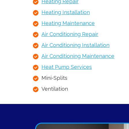
Heating Repair
Heating Installation
Heating Maintenance
Air Conditioning Repair
Air Conditioning Installation
Air Conditioning Maintenance
Heat Pump Services
Mini-Splits
Ventilation