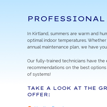
PROFESSIONAL
In Kirtland, summers are warm and humi
optimal indoor temperatures. Whether y
annual maintenance plan, we have you
Our fully-trained technicians have th
recommendations on the best options 
of systems!
TAKE A LOOK AT THE G
OFFER: