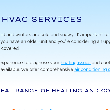
 HVAC SERVICES
d and winters are cold and snowy. It’s important to 
ou have an older unit and you’re considering an upg
 covered.
e experience to diagnose your
heating issues
and cool
available. We offer comprehensive
air conditioning 
REAT RANGE OF HEATING AND C