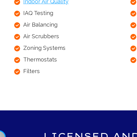
Indoor Air Quality
IAQ Testing
Air Balancing
Air Scrubbers
Zoning Systems
Thermostats
Filters
LICENSED AN