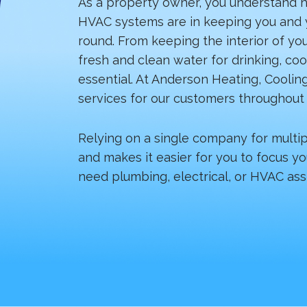
As a property owner, you understand h
HVAC systems are in keeping you and y
round. From keeping the interior of yo
fresh and clean water for drinking, co
essential. At Anderson Heating, Cooling
services for our customers throughout 
Relying on a single company for multi
and makes it easier for you to focus yo
need plumbing, electrical, or HVAC ass