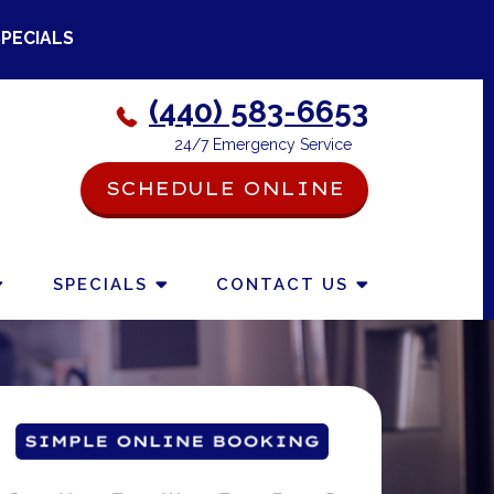
SPECIALS
(440) 583-6653
24/7 Emergency Service
SCHEDULE ONLINE
-->
SPECIALS
CONTACT US