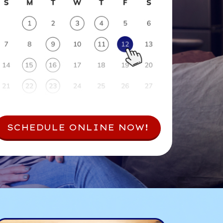
SCHEDULE ONLINE NOW!